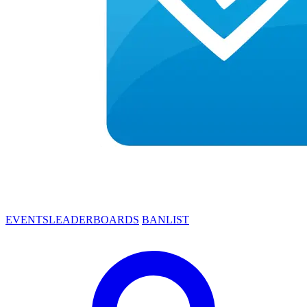
EVENTS
LEADERBOARDS
BANLIST