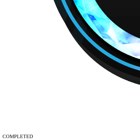
COMPLETED