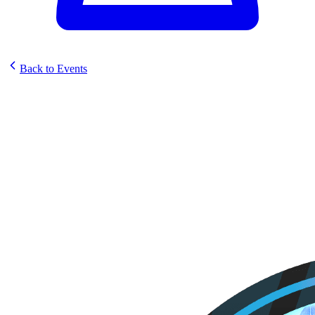
Back to Events
Koalaty Sunstrike Set
Celebration