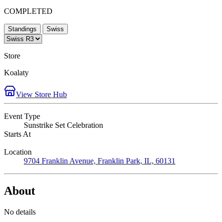
COMPLETED
Standings
Swiss
Store
Koalaty
View Store Hub
Event Type
Sunstrike Set Celebration
Starts At
Location
9704 Franklin Avenue, Franklin Park, IL, 60131
About
No details