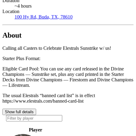
Duration
~4 hours
Location
100 Hy Rd, Buda, TX, 78610
About
Calling all Casters to Celebrate Elestrals Sunstrike w/ us!
Starter Plus Format:
Eligible Card Pool: You can use any card released in the Divine
Champions — Sunstrike set, plus any card printed in the Starter
Decks from Divine Champions — Firestorm and Divine Champions
— Lifestream.
The usual Elestrals “banned card list” is in effect
https://www.elestrals.com/banned-card-list
Show full details
Player