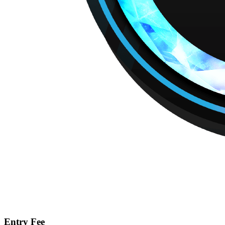
Entry Fee