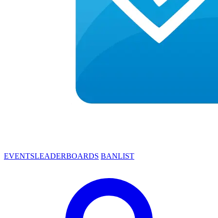
EVENTS
LEADERBOARDS
BANLIST