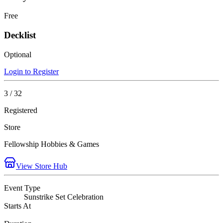
Free
Decklist
Optional
Login to Register
3 / 32
Registered
Store
Fellowship Hobbies & Games
View Store Hub
Event Type
Sunstrike Set Celebration
Starts At