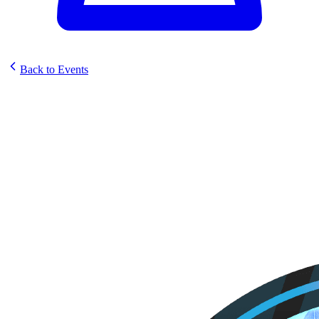
Back to Events
Fellowship Hobby & Games
Sunstrike Set Celebration