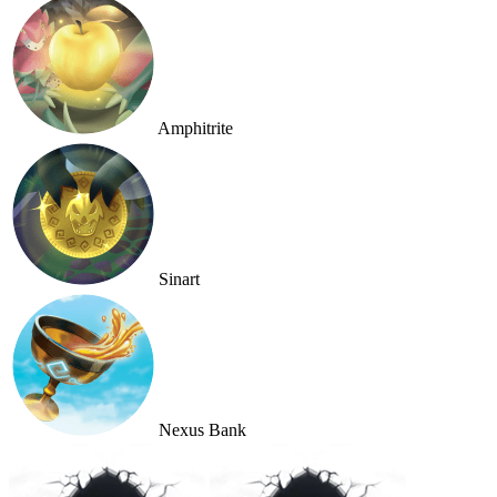
Amphitrite
Sinart
Nexus Bank