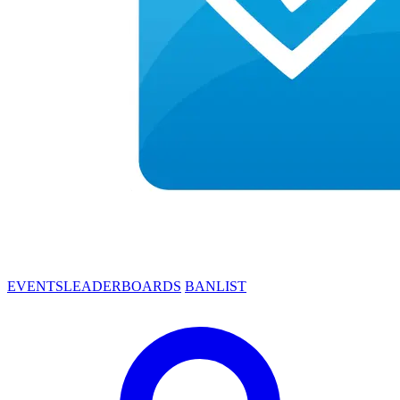
EVENTS
LEADERBOARDS
BANLIST