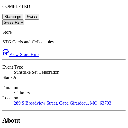
COMPLETED
Standings
Swiss
Store
STG Cards and Collectables
View Store Hub
Event Type
Sunstrike Set Celebration
Starts At
Duration
~2 hours
Location
289 S Broadview Street, Cape Girardeau, MO, 63703
About