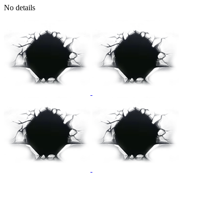
No details