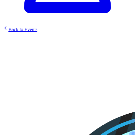
Back to Events
STG Cards and Collectables
Sunstrike Set Celebration