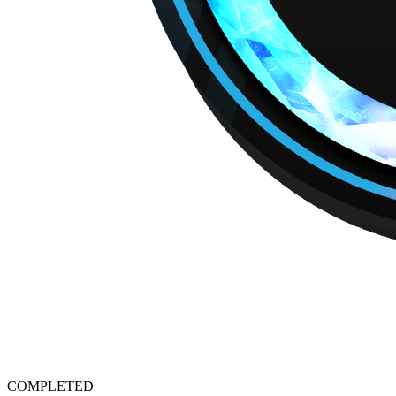
COMPLETED