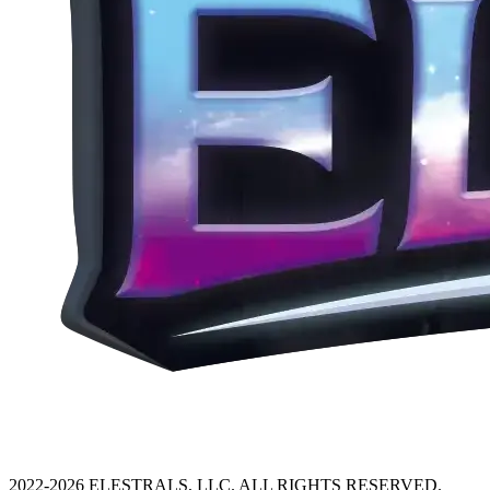
2022-2026 ELESTRALS, LLC. ALL RIGHTS RESERVED.