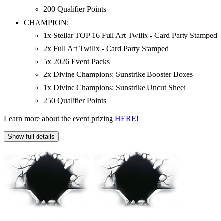
200 Qualifier Points
CHAMPION:
1x Stellar TOP 16 Full Art Twilix - Card Party Stamped
2x Full Art Twilix - Card Party Stamped
5x 2026 Event Packs
2x Divine Champions: Sunstrike Booster Boxes
1x Divine Champions: Sunstrike Uncut Sheet
250 Qualifier Points
Learn more about the event prizing
HERE
!
Show full details