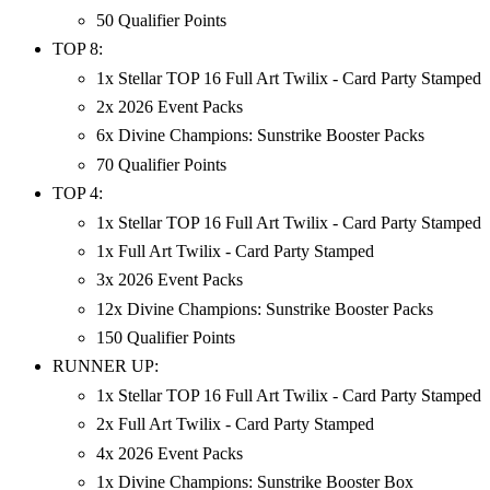
50 Qualifier Points
TOP 8:
1x Stellar TOP 16 Full Art Twilix - Card Party Stamped
2x 2026 Event Packs
6x Divine Champions: Sunstrike Booster Packs
70 Qualifier Points
TOP 4:
1x Stellar TOP 16 Full Art Twilix - Card Party Stamped
1x Full Art Twilix - Card Party Stamped
3x 2026 Event Packs
12x Divine Champions: Sunstrike Booster Packs
150 Qualifier Points
RUNNER UP:
1x Stellar TOP 16 Full Art Twilix - Card Party Stamped
2x Full Art Twilix - Card Party Stamped
4x 2026 Event Packs
1x Divine Champions: Sunstrike Booster Box