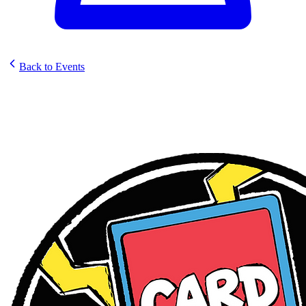
Back to Events
Card Party: Ft. Lauderdale -
Store Open