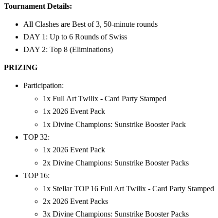
Tournament Details:
All Clashes are Best of 3, 50-minute rounds
DAY 1: Up to 6 Rounds of Swiss
DAY 2: Top 8 (Eliminations)
PRIZING
Participation:
1x Full Art Twilix - Card Party Stamped
1x 2026 Event Pack
1x Divine Champions: Sunstrike Booster Pack
TOP 32:
1x 2026 Event Pack
2x Divine Champions: Sunstrike Booster Packs
TOP 16:
1x Stellar TOP 16 Full Art Twilix - Card Party Stamped
2x 2026 Event Packs
3x Divine Champions: Sunstrike Booster Packs