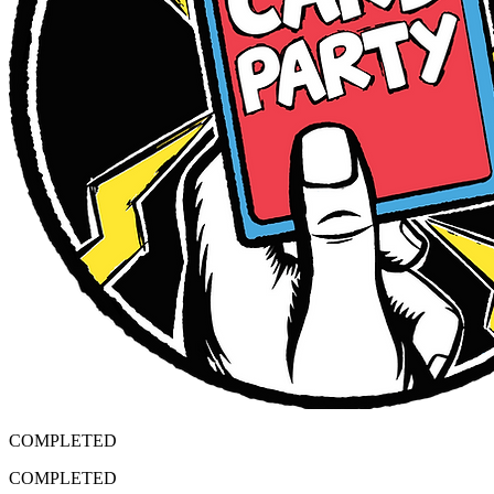
COMPLETED
COMPLETED