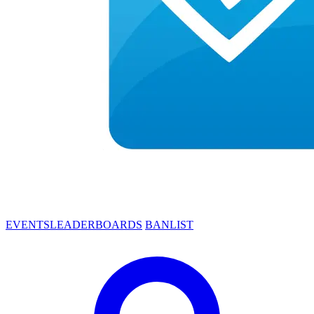
EVENTS
LEADERBOARDS
BANLIST