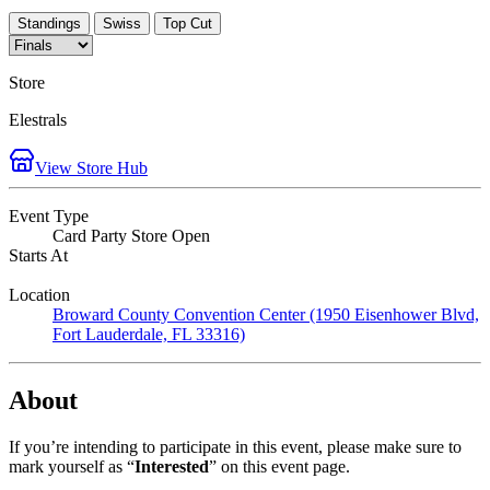
Standings
Swiss
Top Cut
Store
Elestrals
View Store Hub
Event Type
Card Party Store Open
Starts At
Location
Broward County Convention Center (1950 Eisenhower Blvd,
Fort Lauderdale, FL 33316)
About
If you’re intending to participate in this event, please make sure to
mark yourself as “
Interested
” on this event page.