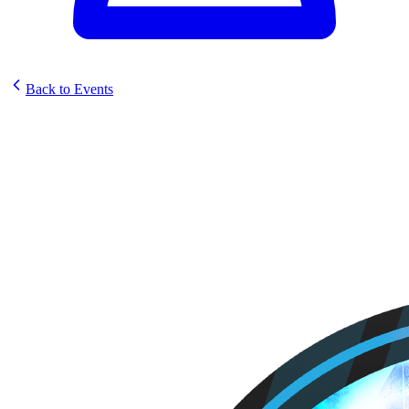
Back to Events
Comic Book World Prerelease