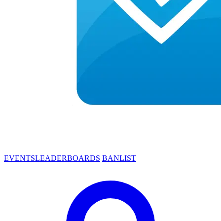
EVENTS
LEADERBOARDS
BANLIST