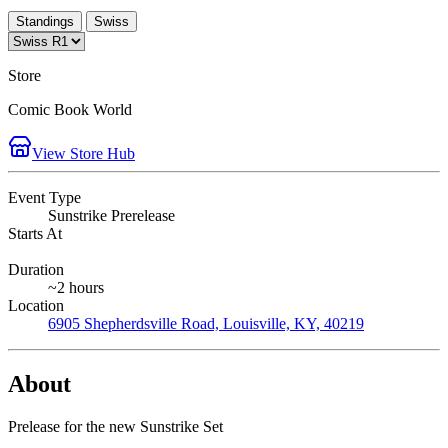
Standings
Swiss
Store
Comic Book World
View Store Hub
Event Type
Sunstrike Prerelease
Starts At
Duration
~2 hours
Location
6905 Shepherdsville Road, Louisville, KY, 40219
About
Prelease for the new Sunstrike Set