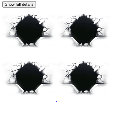
Show full details