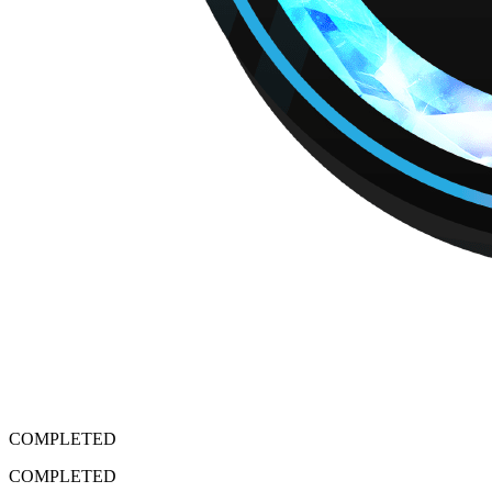
COMPLETED
COMPLETED