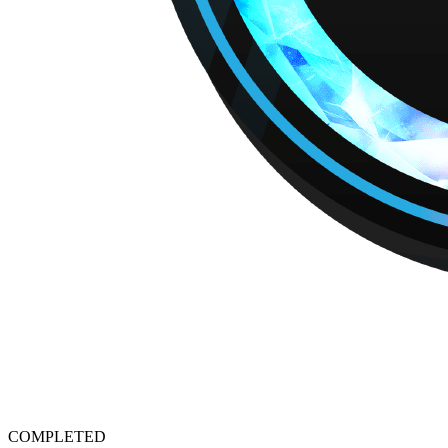
COMPLETED