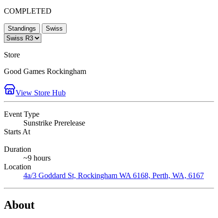
COMPLETED
Standings
Swiss
Store
Good Games Rockingham
View Store Hub
Event Type
Sunstrike Prerelease
Starts At
Duration
~9 hours
Location
4a/3 Goddard St, Rockingham WA 6168, Perth, WA, 6167
About