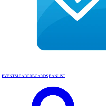
EVENTS
LEADERBOARDS
BANLIST