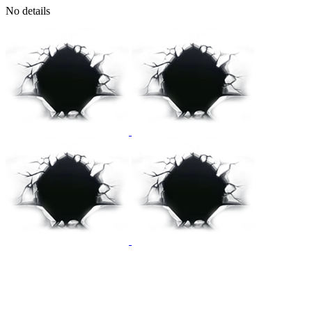
No details