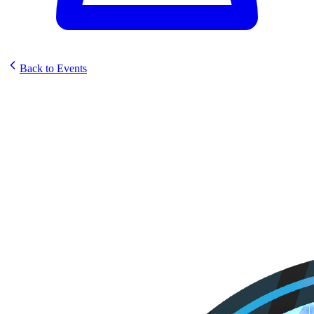
Back to Events
Elestrals Sunstrike Prerelease
@ Good Games Rockingham