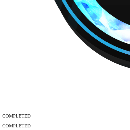
COMPLETED
COMPLETED