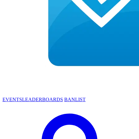
EVENTS
LEADERBOARDS
BANLIST