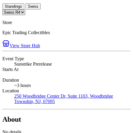
Standings
Swiss
Store
Epic Trading Collectibles
View Store Hub
Event Type
Sunstrike Prerelease
Starts At
Duration
~3 hours
Location
250 Woodbridge Center Dr, Suite 1103, Woodbridge
Township, NJ, 07095
About
No details