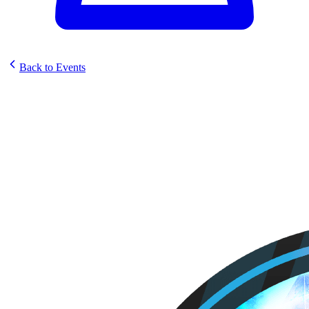
Back to Events
Elestrals Sunstrike Prerelease