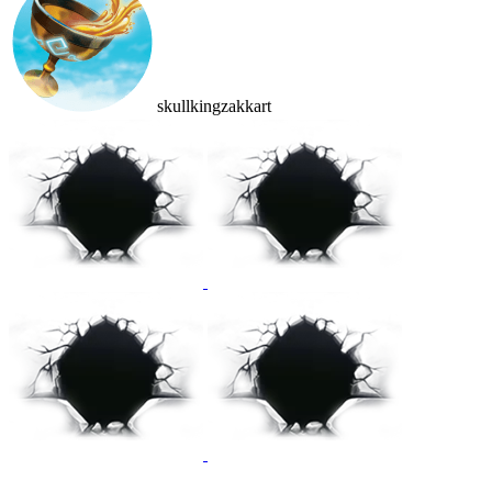
skullkingzakkart