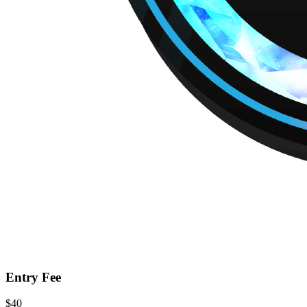
Entry Fee
$40