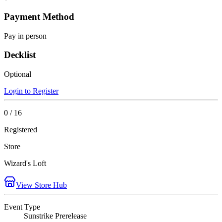
Payment Method
Pay in person
Decklist
Optional
Login to Register
0 / 16
Registered
Store
Wizard's Loft
View Store Hub
Event Type
Sunstrike Prerelease