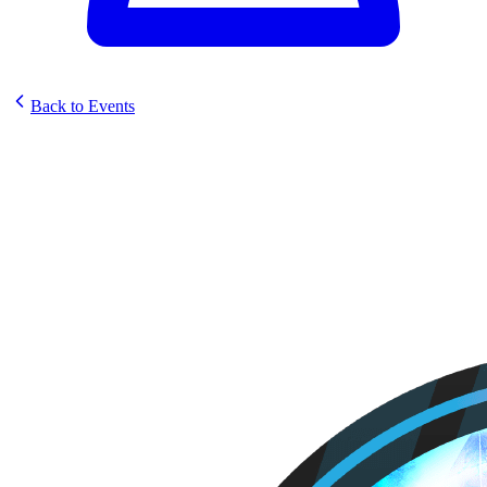
Back to Events
Sunstrike PreRelease