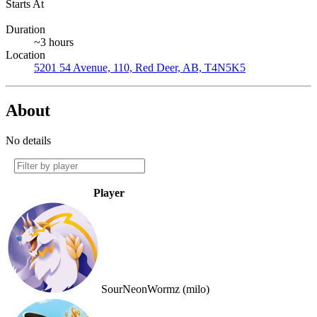
Starts At
Duration
~3 hours
Location
5201 54 Avenue, 110, Red Deer, AB, T4N5K5
About
No details
Player
SourNeonWormz (milo)