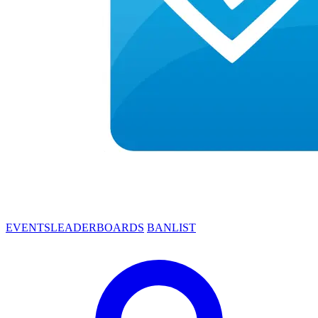
EVENTS
LEADERBOARDS
BANLIST