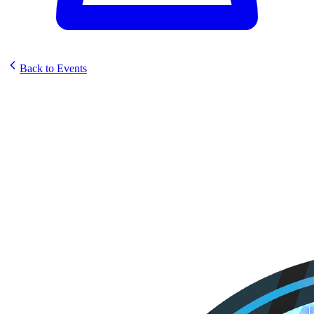
Back to Events
Sunstrike Prerelease @ Upper
Crust Games