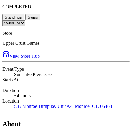
COMPLETED
Standings
Swiss
Store
Upper Crust Games
View Store Hub
Event Type
Sunstrike Prerelease
Starts At
Duration
~4 hours
Location
535 Monroe Turnpike, Unit A4, Monroe, CT, 06468
About