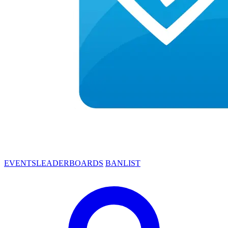
EVENTS
LEADERBOARDS
BANLIST