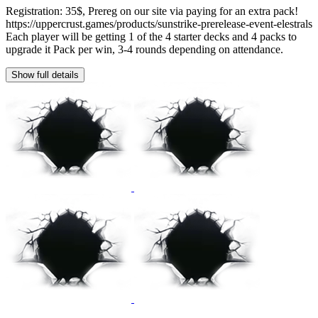
Registration: 35$, Prereg on our site via paying for an extra pack!
https://uppercrust.games/products/sunstrike-prerelease-event-elestrals
Each player will be getting 1 of the 4 starter decks and 4 packs to
upgrade it Pack per win, 3-4 rounds depending on attendance.
Show full details