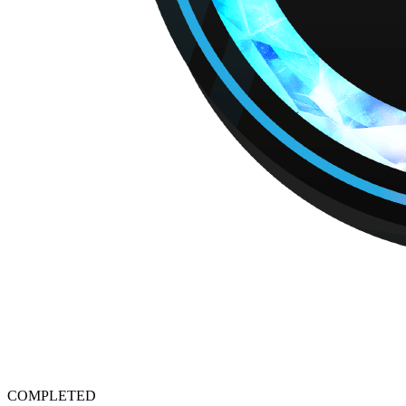
COMPLETED