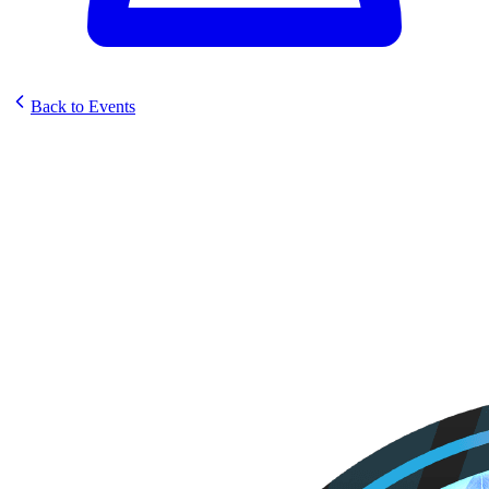
Back to Events
Elestrals Sun Strike Pre-
Release