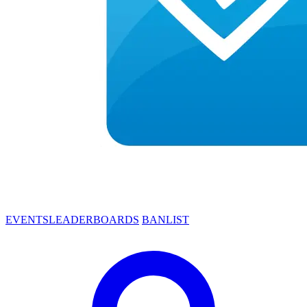
EVENTS
LEADERBOARDS
BANLIST