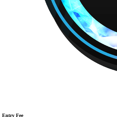
Entry Fee