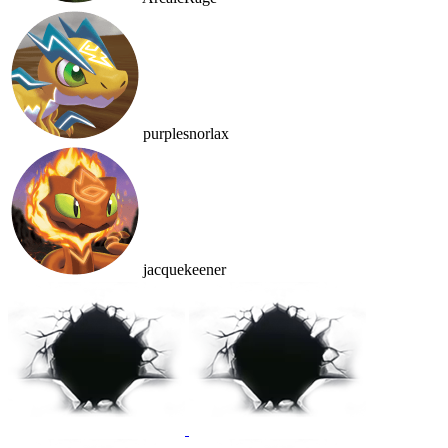
purplesnorlax
jacquekeener