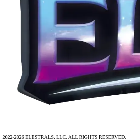
2022-2026 ELESTRALS, LLC. ALL RIGHTS RESERVED.