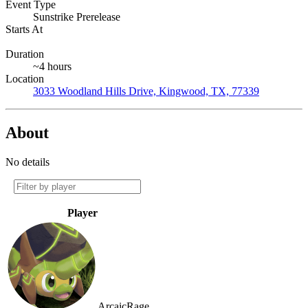
Event Type
Sunstrike Prerelease
Starts At
Duration
~4 hours
Location
3033 Woodland Hills Drive, Kingwood, TX, 77339
About
No details
Player
ArcaicRage