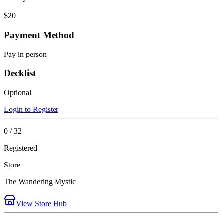
$20
Payment Method
Pay in person
Decklist
Optional
Login to Register
0 / 32
Registered
Store
The Wandering Mystic
View Store Hub