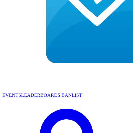
EVENTS
LEADERBOARDS
BANLIST