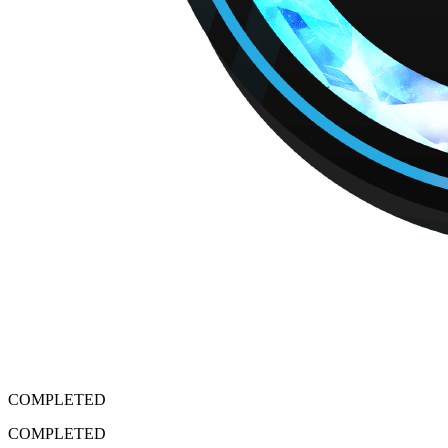
COMPLETED
COMPLETED