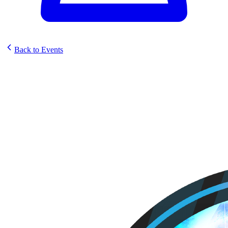
Back to Events
Trove SunStrike Pre release