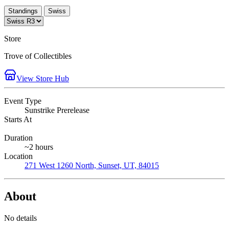
Standings
Swiss
Store
Trove of Collectibles
View Store Hub
Event Type
Sunstrike Prerelease
Starts At
Duration
~2 hours
Location
271 West 1260 North, Sunset, UT, 84015
About
No details