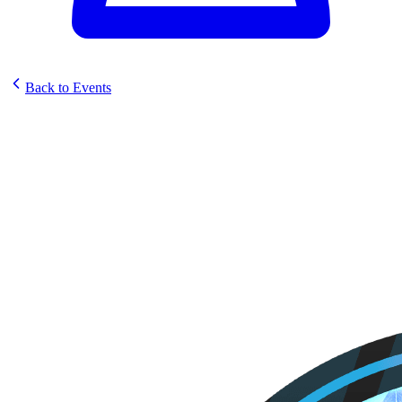
Back to Events
Divine Gamez Sunstrike Pre-
Release Event