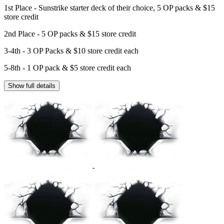
1st Place - Sunstrike starter deck of their choice, 5 OP packs & $15
store credit
2nd Place - 5 OP packs & $15 store credit
3-4th - 3 OP Packs & $10 store credit each
5-8th - 1 OP pack & $5 store credit each
Show full details