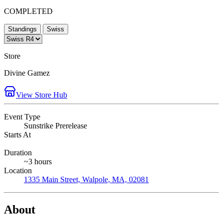
COMPLETED
Standings
Swiss
Store
Divine Gamez
View Store Hub
Event Type
Sunstrike Prerelease
Starts At
Duration
~3 hours
Location
1335 Main Street, Walpole, MA, 02081
About