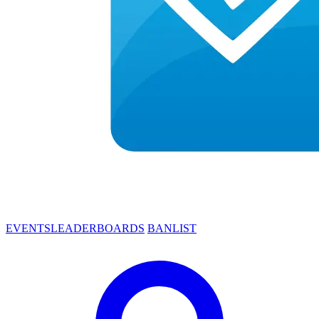
EVENTS
LEADERBOARDS
BANLIST