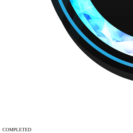
COMPLETED