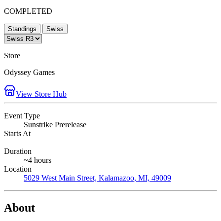
COMPLETED
Standings
Swiss
Store
Odyssey Games
View Store Hub
Event Type
Sunstrike Prerelease
Starts At
Duration
~4 hours
Location
5029 West Main Street, Kalamazoo, MI, 49009
About