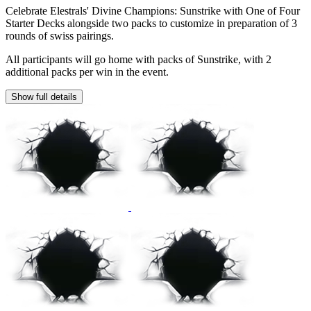
Celebrate Elestrals' Divine Champions: Sunstrike with One of Four
Starter Decks alongside two packs to customize in preparation of 3
rounds of swiss pairings.
All participants will go home with packs of Sunstrike, with 2
additional packs per win in the event.
Show full details