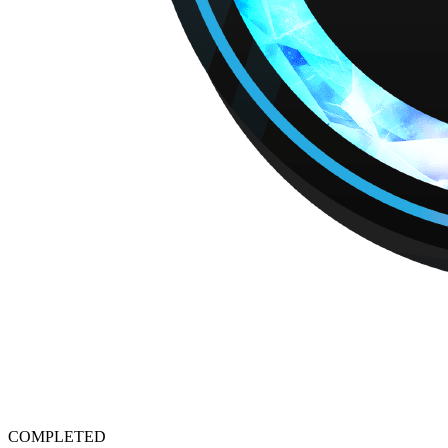
COMPLETED