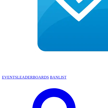
EVENTS
LEADERBOARDS
BANLIST