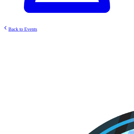
Back to Events
Odyssey Games Sunstrike
Prerelease