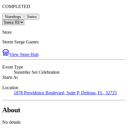
COMPLETED
Standings
Swiss
Store
Storm Surge Games
View Store Hub
Event Type
Sunstrike Set Celebration
Starts At
Location
1878 Providence Boulevard, Suite P, Deltona, FL, 32725
About
No details