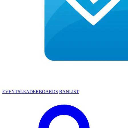
EVENTS
LEADERBOARDS
BANLIST