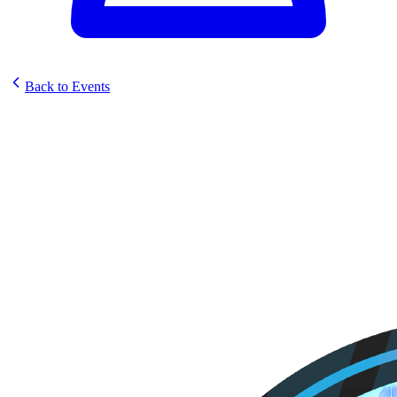
Back to Events
Storm Surge Games Sunstrike
Set Celebration