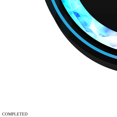
COMPLETED